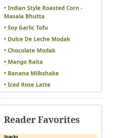
• Indian Style Roasted Corn -
Masala Bhutta
• Soy Garlic Tofu
• Dulce De Leche Modak
• Chocolate Modak
• Mango Raita
• Banana Milkshake
• Iced Rose Latte
Reader Favorites
Snacks