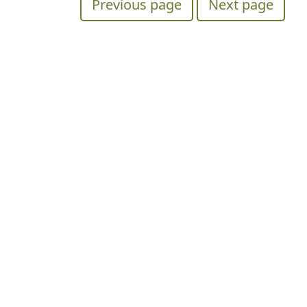
Previous page
Next page