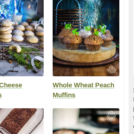
Cheese
Whole Wheat Peach
s
Muffins