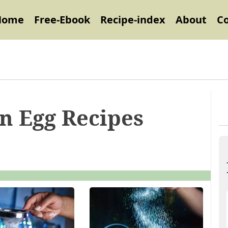
Home
Free-Ebook
Recipe-index
About
C
on Egg Recipes