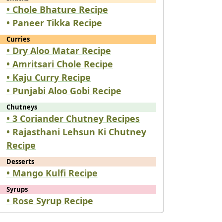
• Chole Bhature Recipe
• Paneer Tikka Recipe
Curries
• Dry Aloo Matar Recipe
• Amritsari Chole Recipe
• Kaju Curry Recipe
• Punjabi Aloo Gobi Recipe
Chutneys
• 3 Coriander Chutney Recipes
• Rajasthani Lehsun Ki Chutney
Recipe
Desserts
• Mango Kulfi Recipe
Syrups
• Rose Syrup Recipe