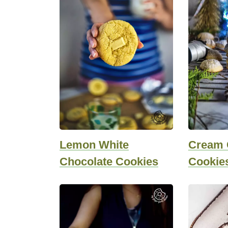
Lemon White
Cream 
Chocolate Cookies
Cookie