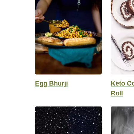
Egg Bhurji
Keto C
Roll