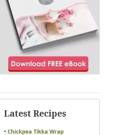
Latest Recipes
• Chickpea Tikka Wrap