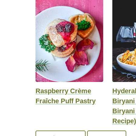
Raspberry Crème
Hydera
Fraîche Puff Pastry
Biryan
Biryani
Recipe