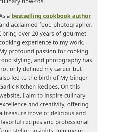
culinary how-tos.
As a
bestselling cookbook author
and acclaimed food photographer,
I bring over 20 years of gourmet
cooking experience to my work.
My profound passion for cooking,
food styling, and photography has
not only defined my career but
also led to the birth of My Ginger
Garlic Kitchen Recipes. On this
website, I aim to inspire culinary
excellence and creativity, offering
a treasure trove of delicious and
flavorful recipes and professional
food styling insights. Join me on