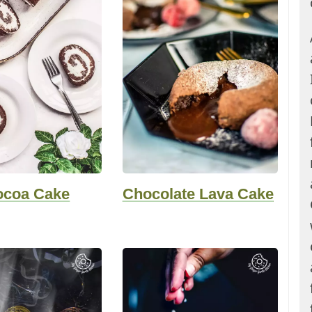
ocoa Cake
Chocolate Lava Cake