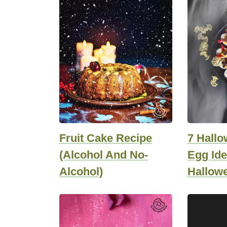
Fruit Cake Recipe
7 Hallo
(Alcohol And No-
Egg Ide
Alcohol)
Hallow