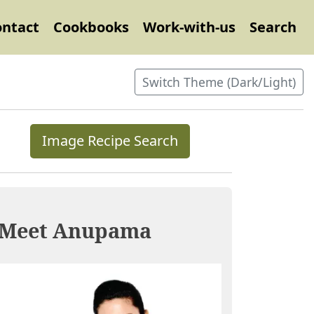
ontact
Cookbooks
Work-with-us
Search
Switch Theme (Dark/Light)
Image Recipe Search
Meet Anupama