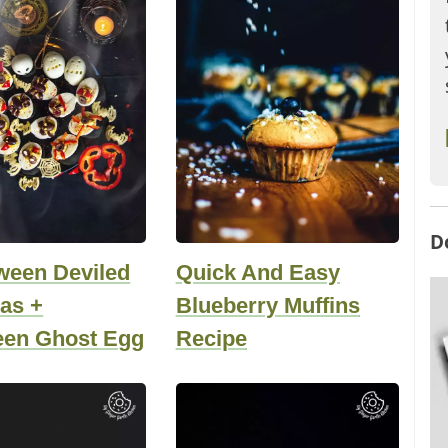
D
ween Deviled
Quick And Easy
as +
Blueberry Muffins
een Ghost Egg
Recipe