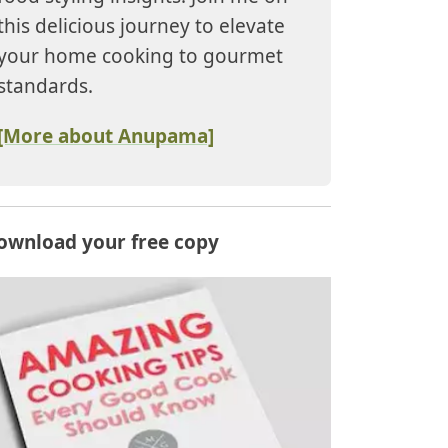
this delicious journey to elevate
your home cooking to gourmet
standards.
[More about Anupama]
ownload your free copy