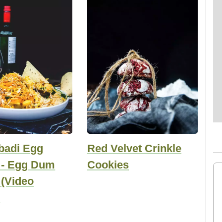
badi Egg
Red Velvet Crinkle
i - Egg Dum
Cookies
 (Video
)