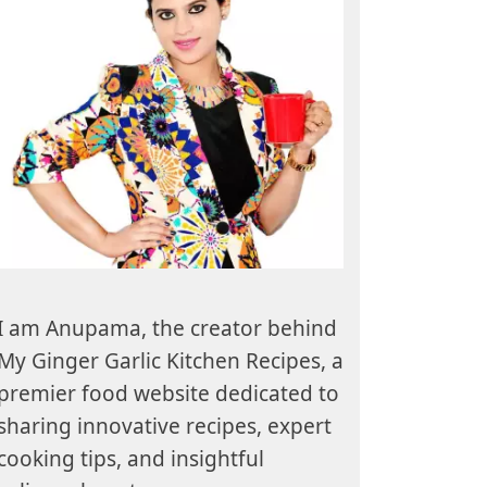
I am Anupama, the creator behind
My Ginger Garlic Kitchen Recipes, a
premier food website dedicated to
sharing innovative recipes, expert
cooking tips, and insightful