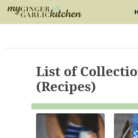
List of Collecti
(Recipes)