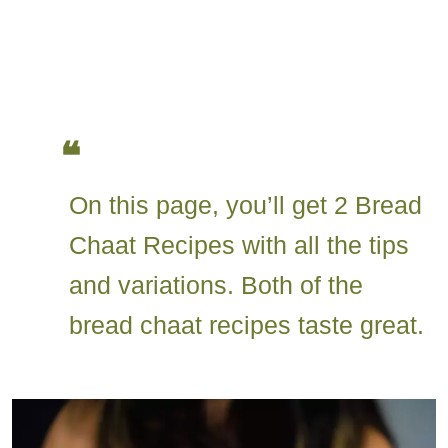
On this page, you’ll get 2 Bread
Chaat Recipes with all the tips
and variations. Both of the
bread chaat recipes taste great.