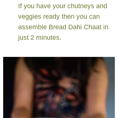
If you have your chutneys and
veggies ready then you can
assemble Bread Dahi Chaat in
just 2 minutes.