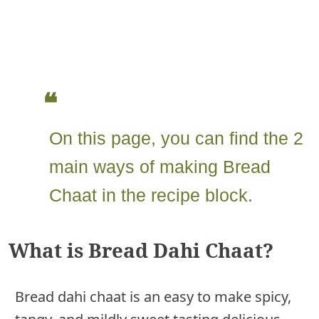
On this page, you can find the 2
main ways of making Bread
Chaat in the recipe block.
What is Bread Dahi Chaat?
Bread dahi chaat is an easy to make spicy,