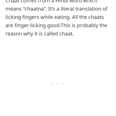
Chaat comes from a Hindi word which
means “chaatna”. It’s a literal translation of
licking fingers while eating. All the chaats
are finger-licking good.This is probably the
reason why it is called chaat.