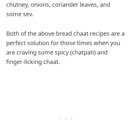
chutney, onions, coriander leaves, and
some sev.
Both of the above bread chaat recipes are a
perfect solution for those times when you
are craving some spicy (chatpati) and
finger-licking chaat.