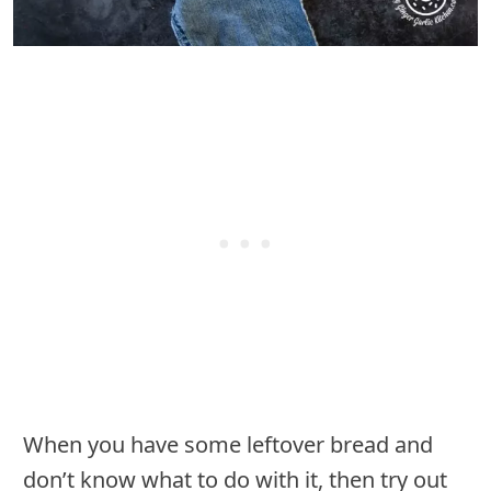
When you have some leftover bread and
don’t know what to do with it, then try out