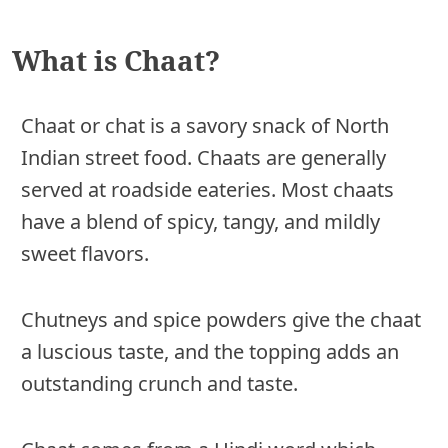
What is Chaat?
Chaat or chat is a savory snack of North
Indian street food. Chaats are generally
served at roadside eateries. Most chaats
have a blend of spicy, tangy, and mildly
sweet flavors.
Chutneys and spice powders give the chaat
a luscious taste, and the topping adds an
outstanding crunch and taste.