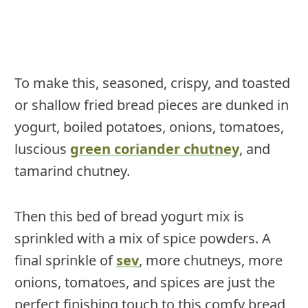
To make this, seasoned, crispy, and toasted
or shallow fried bread pieces are dunked in
yogurt, boiled potatoes, onions, tomatoes,
luscious
green coriander chutney
, and
tamarind chutney.
Then this bed of bread yogurt mix is
sprinkled with a mix of spice powders. A
final sprinkle of
sev
, more chutneys, more
onions, tomatoes, and spices are just the
perfect finishing touch to this comfy bread