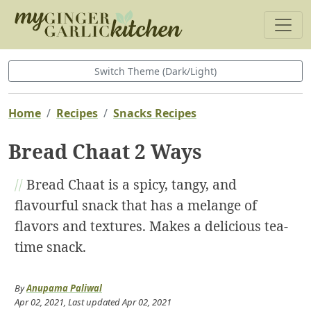
Switch Theme (Dark/Light)
Home
Recipes
Snacks Recipes
Bread Chaat 2 Ways
//
Bread Chaat is a spicy, tangy, and
flavourful snack that has a melange of
flavors and textures. Makes a delicious tea-
time snack.
By
Anupama Paliwal
Apr 02, 2021
, Last updated
Apr 02, 2021