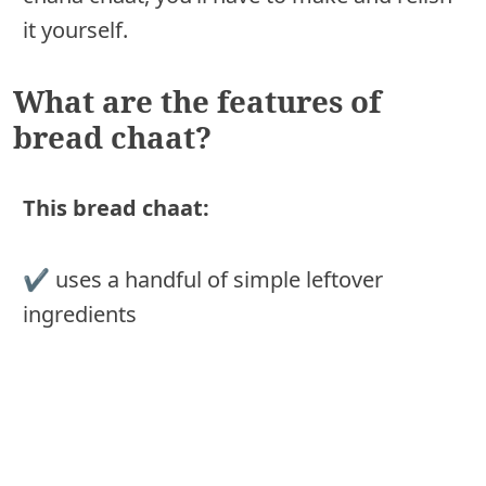
it yourself.
What are the features of
bread chaat?
This bread chaat:
✔︎ uses a handful of simple leftover
ingredients