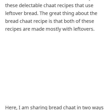
these delectable chaat recipes that use
leftover bread. The great thing about the
bread chaat recipe is that both of these
recipes are made mostly with leftovers.
Here, I am sharing bread chaat in two ways