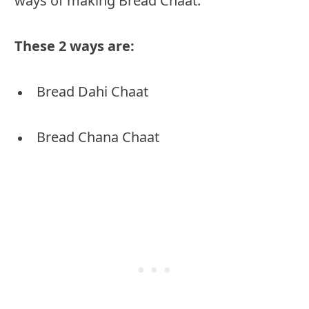
ways of making Bread Chaat.
These 2 ways are:
Bread Dahi Chaat
Bread Chana Chaat