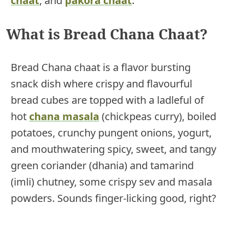
chaat
, and
pakora chaat
.
What is Bread Chana Chaat?
Bread Chana chaat is a flavor bursting
snack dish where crispy and flavourful
bread cubes are topped with a ladleful of
hot
chana masala
(chickpeas curry), boiled
potatoes, crunchy pungent onions, yogurt,
and mouthwatering spicy, sweet, and tangy
green coriander (dhania) and tamarind
(imli) chutney, some crispy sev and masala
powders. Sounds finger-licking good, right?