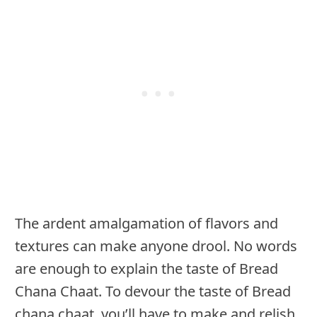
The ardent amalgamation of flavors and
textures can make anyone drool. No words
are enough to explain the taste of Bread
Chana Chaat. To devour the taste of Bread
chana chaat, you’ll have to make and relish