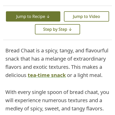
Jump to Recipe ↓
Jump to Video
Step by Step ↓
Bread Chaat is a spicy, tangy, and flavourful
snack that has a melange of extraordinary
flavors and exotic textures. This makes a
delicious
tea-time snack
or a light meal.
With every single spoon of bread chaat, you
will experience numerous textures and a
medley of spicy, sweet, and tangy flavors.