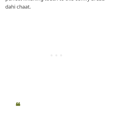
dahi chaat.