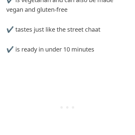
vegan and gluten-free
✔︎ tastes just like the street chaat
✔︎ is ready in under 10 minutes