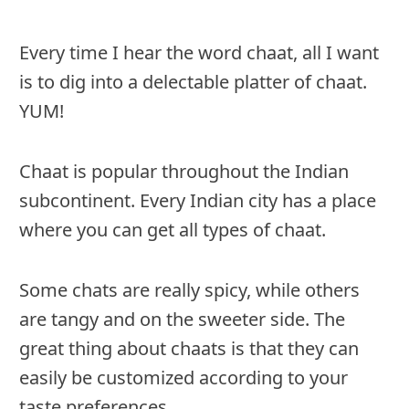
Every time I hear the word chaat, all I want
is to dig into a delectable platter of chaat.
YUM!
Chaat is popular throughout the Indian
subcontinent. Every Indian city has a place
where you can get all types of chaat.
Some chats are really spicy, while others
are tangy and on the sweeter side. The
great thing about chaats is that they can
easily be customized according to your
taste preferences.