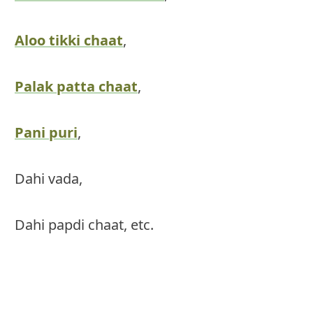
Aloo tikki chaat
,
Palak patta chaat
,
Pani puri
,
Dahi vada,
Dahi papdi chaat, etc.