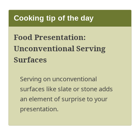
Cooking tip of the day
Food Presentation:
Unconventional Serving
Surfaces
Serving on unconventional
surfaces like slate or stone adds
an element of surprise to your
presentation.