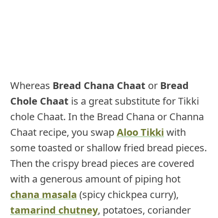
Whereas
Bread Chana Chaat
or
Bread
Chole Chaat
is a great substitute for Tikki
chole Chaat. In the Bread Chana or Channa
Chaat recipe, you swap
Aloo Tikki
with
some toasted or shallow fried bread pieces.
Then the crispy bread pieces are covered
with a generous amount of piping hot
chana masala
(spicy chickpea curry),
tamarind chutney
, potatoes, coriander