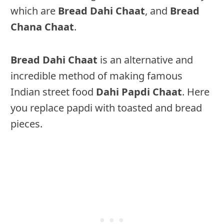
which are
Bread Dahi Chaat
, and
Bread
Chana Chaat
.
Bread Dahi Chaat
is an alternative and
incredible method of making famous
Indian street food
Dahi Papdi Chaat
. Here
you replace papdi with toasted and bread
pieces.