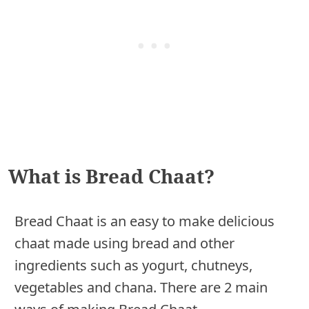
What is Bread Chaat?
Bread Chaat is an easy to make delicious
chaat made using bread and other
ingredients such as yogurt, chutneys,
vegetables and chana. There are 2 main