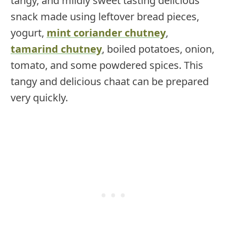
tangy, and mildly sweet tasting delicious
snack made using leftover bread pieces,
yogurt,
mint coriander chutney
,
tamarind chutney
, boiled potatoes, onion,
tomato, and some powdered spices. This
tangy and delicious chaat can be prepared
very quickly.