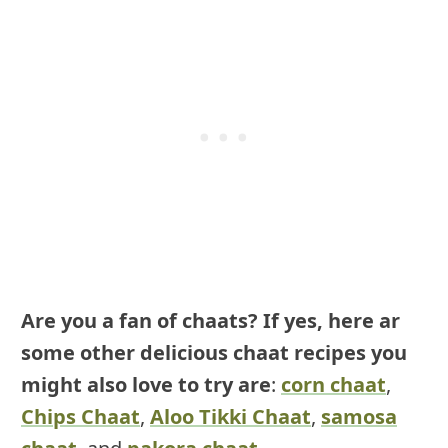
Are you a fan of chaats? If yes, here ar
some other delicious chaat recipes you
might also love to try are
:
corn chaat
,
Chips Chaat
,
Aloo Tikki Chaat
,
samosa