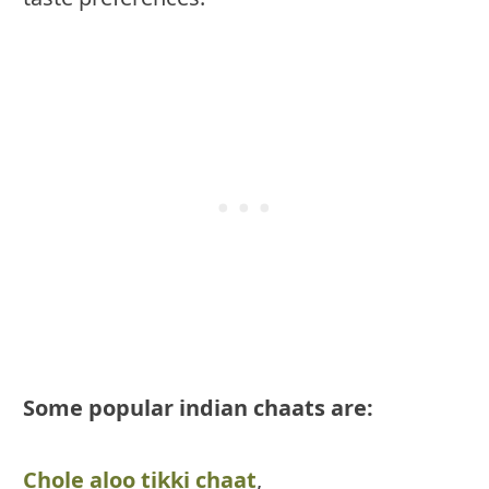
Some popular indian chaats are:
Chole aloo tikki chaat
,