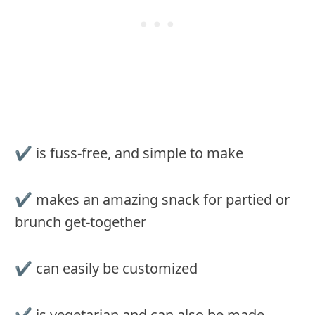
✔︎ is fuss-free, and simple to make
✔︎ makes an amazing snack for partied or
brunch get-together
✔︎ can easily be customized
✔︎ is vegetarian and can also be made