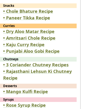
Snacks
• Chole Bhature Recipe
• Paneer Tikka Recipe
Curries
• Dry Aloo Matar Recipe
• Amritsari Chole Recipe
• Kaju Curry Recipe
• Punjabi Aloo Gobi Recipe
Chutneys
• 3 Coriander Chutney Recipes
• Rajasthani Lehsun Ki Chutney
Recipe
Desserts
• Mango Kulfi Recipe
Syrups
• Rose Syrup Recipe