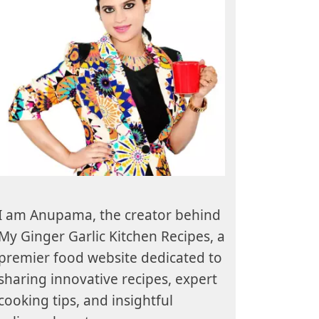
I am Anupama, the creator behind
My Ginger Garlic Kitchen Recipes, a
premier food website dedicated to
sharing innovative recipes, expert
cooking tips, and insightful