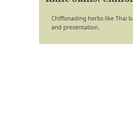
Chiffonading herbs like Thai b
and presentation.