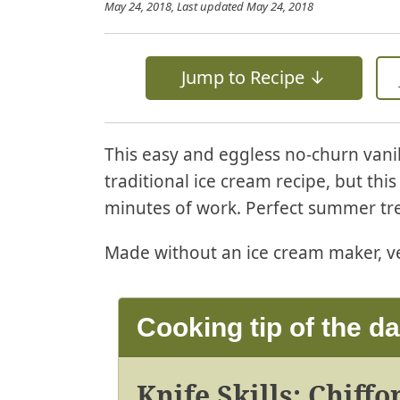
May 24, 2018
, Last updated
May 24, 2018
Jump to Recipe ↓
This easy and eggless no-churn vanill
traditional ice cream recipe, but thi
minutes of work. Perfect summer tre
Made without an ice cream maker, ve
Cooking tip of the d
Knife Skills: Chiff