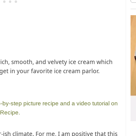
 rich, smooth, and velvety ice cream which
get in your favorite ice cream parlor.
p-by-step picture recipe and a video tutorial on
 Recipe.
ish climate. For me, I am positive that this