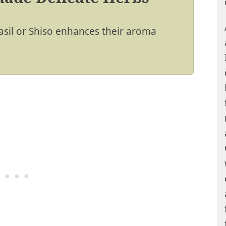
asil or Shiso enhances their aroma