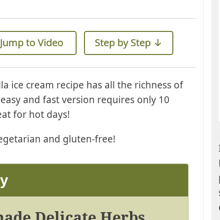
Jump to Video
Step by Step ↓
a ice cream recipe has all the richness of
s easy and fast version requires only 10
at for hot days!
getarian and gluten-free!
ay
onade Delicate Herbs