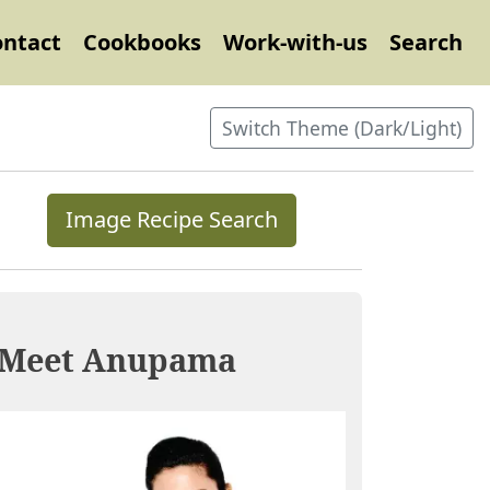
ontact
Cookbooks
Work-with-us
Search
Switch Theme (Dark/Light)
Image Recipe Search
Meet Anupama