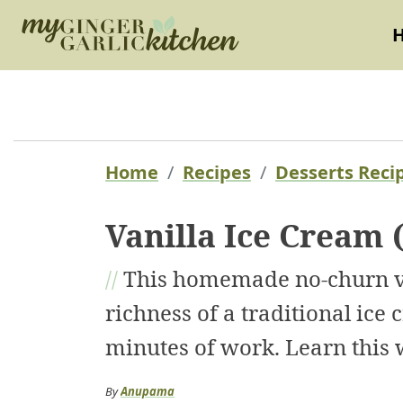
Home
Recipes
Desserts Reci
Vanilla Ice Cream 
//
This homemade no-churn van
richness of a traditional ice
minutes of work. Learn this 
By
Anupama