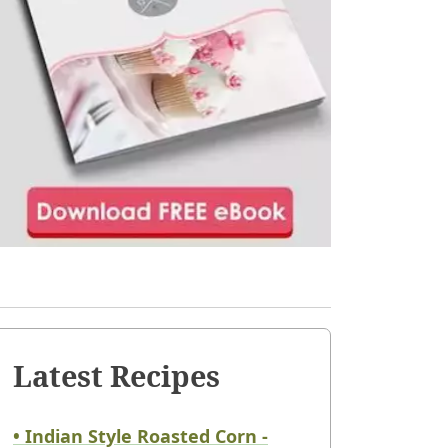
Latest Recipes
• Indian Style Roasted Corn -