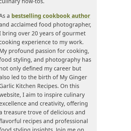
culinary how-tos.
As a
bestselling cookbook author
and acclaimed food photographer,
I bring over 20 years of gourmet
cooking experience to my work.
My profound passion for cooking,
food styling, and photography has
not only defined my career but
also led to the birth of My Ginger
Garlic Kitchen Recipes. On this
website, I aim to inspire culinary
excellence and creativity, offering
a treasure trove of delicious and
flavorful recipes and professional
food styling insights. Join me on