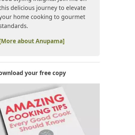
this delicious journey to elevate
your home cooking to gourmet
standards.
[More about Anupama]
ownload your free copy