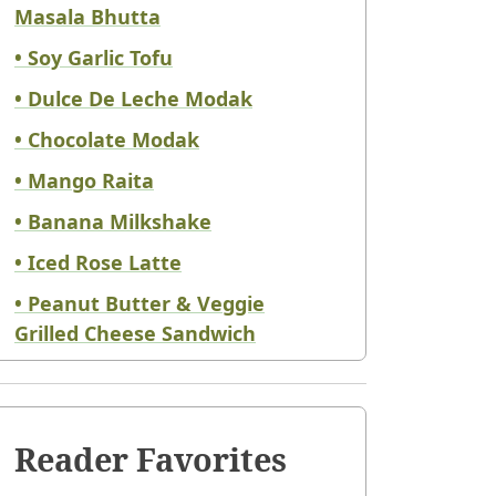
Masala Bhutta
• Soy Garlic Tofu
• Dulce De Leche Modak
• Chocolate Modak
• Mango Raita
• Banana Milkshake
• Iced Rose Latte
• Peanut Butter & Veggie
Grilled Cheese Sandwich
Reader Favorites