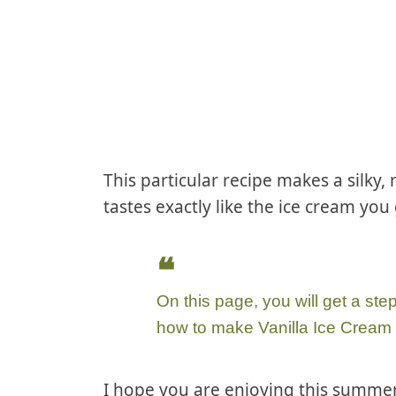
This particular recipe makes a silky,
tastes exactly like the ice cream you 
On this page, you will get a ste
how to make Vanilla Ice Cream
I hope you are enjoying this summer-