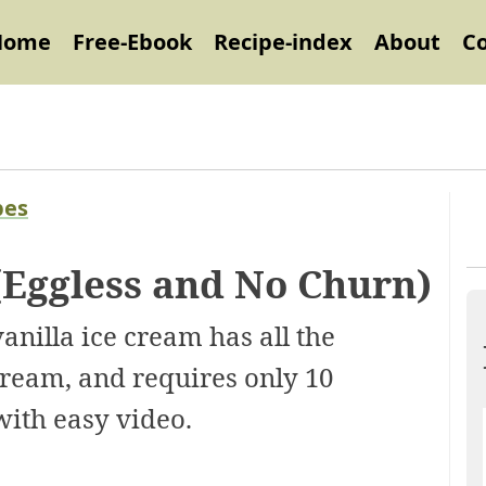
Home
Free-Ebook
Recipe-index
About
C
pes
(Eggless and No Churn)
illa ice cream has all the
 cream, and requires only 10
with easy video.