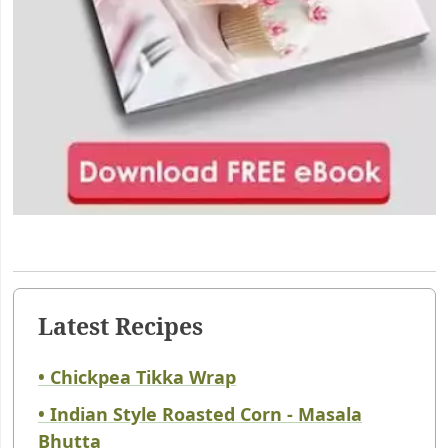
Latest Recipes
• Chickpea Tikka Wrap
• Indian Style Roasted Corn - Masala
Bhutta