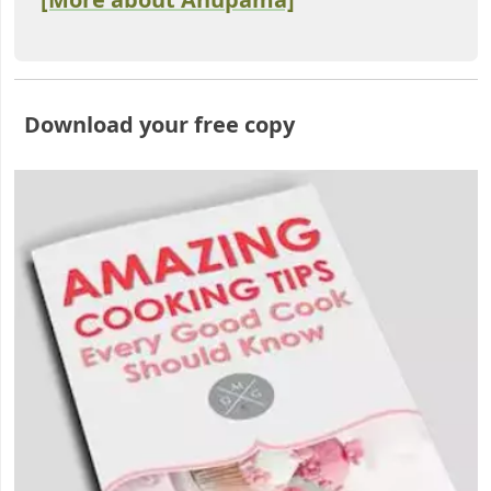
Download your free copy