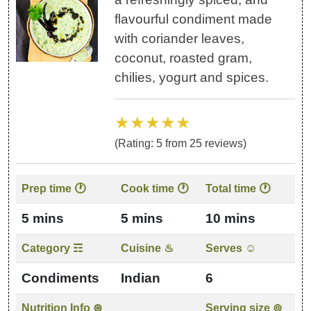
flavourful condiment made
with coriander leaves,
coconut, roasted gram,
chilies, yogurt and spices.
★★★★★
(Rating:
5
from
25
reviews)
Prep time 🕐
Cook time 🕐
Total time 🕐
5 mins
5 mins
10 mins
Category ☶
Cuisine ♨
Serves ☺
Condiments
Indian
6
Nutrition Info ⊛
Serving size ⊚