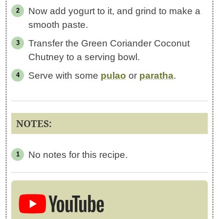
Now add yogurt to it, and grind to make a
smooth paste.
Transfer the Green Coriander Coconut
Chutney to a serving bowl.
Serve with some
pulao
or
paratha
.
NOTES:
No notes for this recipe.