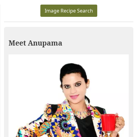
Image Recipe Search
Meet Anupama