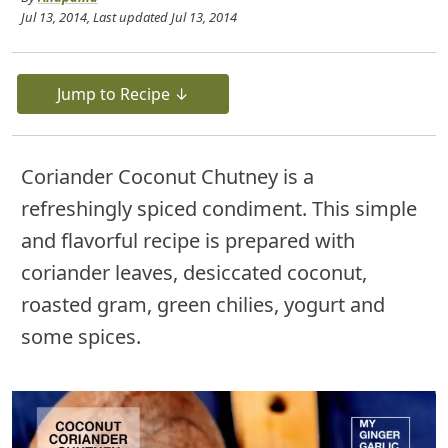
Jul 13, 2014
, Last updated
Jul 13, 2014
Jump to Recipe ↓
Coriander Coconut Chutney is a
refreshingly spiced condiment. This simple
and flavorful recipe is prepared with
coriander leaves, desiccated coconut,
roasted gram, green chilies, yogurt and
some spices.