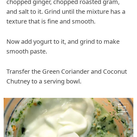
chopped ginger, chopped roasted gram,
and salt to it. Grind until the mixture has a
texture that is fine and smooth.
Now add yogurt to it, and grind to make
smooth paste.
Transfer the Green Coriander and Coconut
Chutney to a serving bowl.