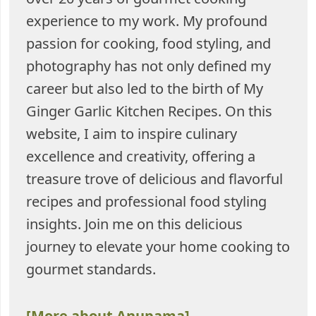
experience to my work. My profound
passion for cooking, food styling, and
photography has not only defined my
career but also led to the birth of My
Ginger Garlic Kitchen Recipes. On this
website, I aim to inspire culinary
excellence and creativity, offering a
treasure trove of delicious and flavorful
recipes and professional food styling
insights. Join me on this delicious
journey to elevate your home cooking to
gourmet standards.
[More about Anupama]