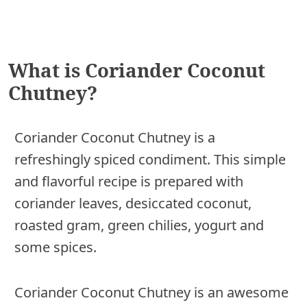
What is Coriander Coconut
Chutney?
Coriander Coconut Chutney is a
refreshingly spiced condiment. This simple
and flavorful recipe is prepared with
coriander leaves, desiccated coconut,
roasted gram, green chilies, yogurt and
some spices.
Coriander Coconut Chutney is an awesome