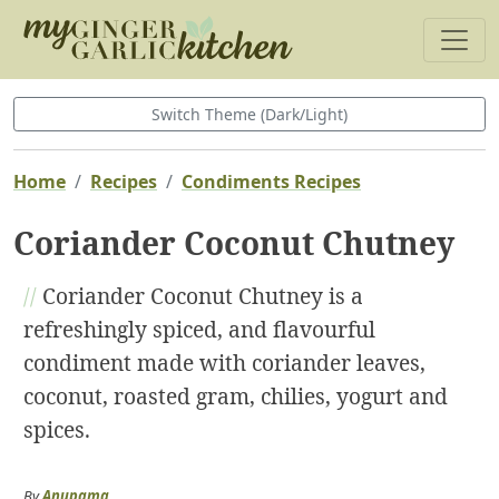
Switch Theme (Dark/Light)
Home
Recipes
Condiments Recipes
Coriander Coconut Chutney
//
Coriander Coconut Chutney is a
refreshingly spiced, and flavourful
condiment made with coriander leaves,
coconut, roasted gram, chilies, yogurt and
spices.
By
Anupama