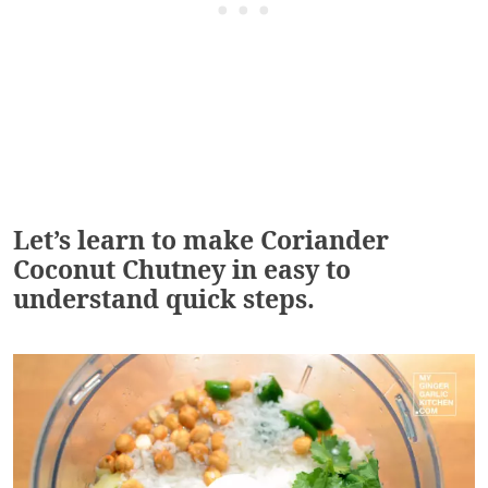
Let’s learn to make Coriander
Coconut Chutney in easy to
understand quick steps.