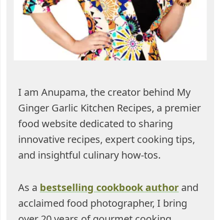
I am Anupama, the creator behind My
Ginger Garlic Kitchen Recipes, a premier
food website dedicated to sharing
innovative recipes, expert cooking tips,
and insightful culinary how-tos.
As a
bestselling cookbook author
and
acclaimed food photographer, I bring
over 20 years of gourmet cooking