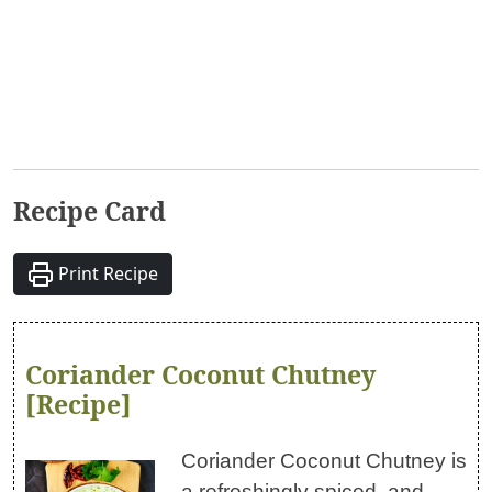
Recipe Card
Print Recipe
Coriander Coconut Chutney
[Recipe]
Coriander Coconut Chutney is
a refreshingly spiced, and