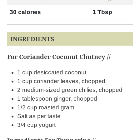
30 calories
1 Tbsp
INGREDIENTS
For Coriander Coconut Chutney //
1 cup desiccated coconut
1 cup coriander leaves, chopped
2 medium-sized green chilies, chopped
1 tablespoon ginger, chopped
1/2 cup roasted gram
Salt as per taste
3/4 cup yogurt