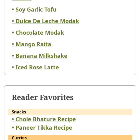
• Soy Garlic Tofu
• Dulce De Leche Modak
• Chocolate Modak
• Mango Raita
• Banana Milkshake
• Iced Rose Latte
Reader Favorites
Snacks
• Chole Bhature Recipe
• Paneer Tikka Recipe
Curries