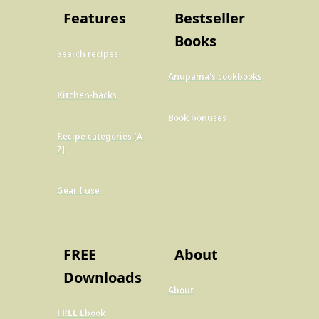
Features
Bestseller
Books
Search recipes
Anupama's cookbooks
Kitchen-hacks
Book bonuses
Recipe categories [A-
Z]
Gear I use
FREE
About
Downloads
About
FREE Ebook