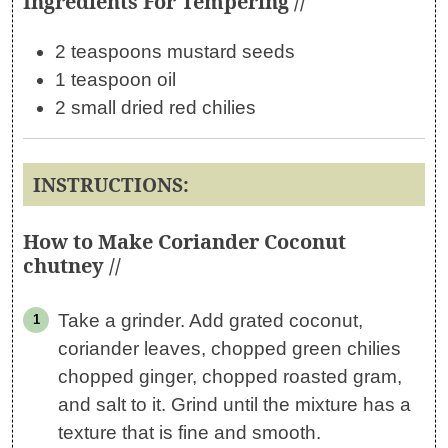
Ingredients For Tempering //
2 teaspoons mustard seeds
1 teaspoon oil
2 small dried red chilies
INSTRUCTIONS:
How to Make Coriander Coconut
chutney //
Take a grinder. Add grated coconut,
coriander leaves, chopped green chilies
chopped ginger, chopped roasted gram,
and salt to it. Grind until the mixture has a
texture that is fine and smooth.