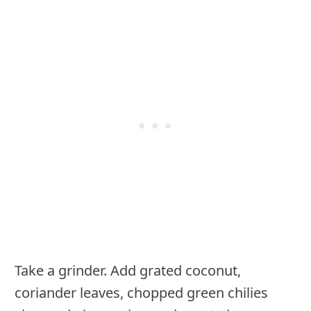
Take a grinder. Add grated coconut,
coriander leaves, chopped green chilies