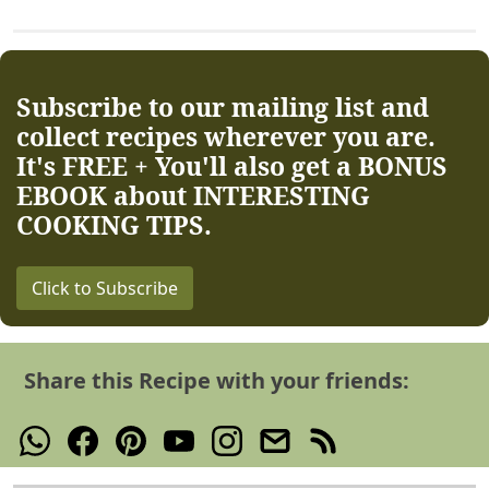
Subscribe to our mailing list and
collect recipes wherever you are.
It's FREE + You'll also get a BONUS
EBOOK about INTERESTING
COOKING TIPS.
Click to Subscribe
Share this Recipe with your friends: