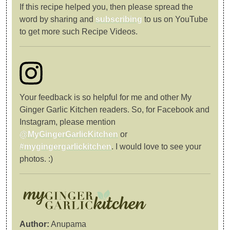
If this recipe helped you, then please spread the
word by sharing and
subscribing
to us on YouTube
to get more such Recipe Videos.
Your feedback is so helpful for me and other My
Ginger Garlic Kitchen readers. So, for Facebook and
Instagram, please mention
@MyGingerGarlicKitchen
or
#mygingergarlickitchen
. I would love to see your
photos. :)
Author:
Anupama