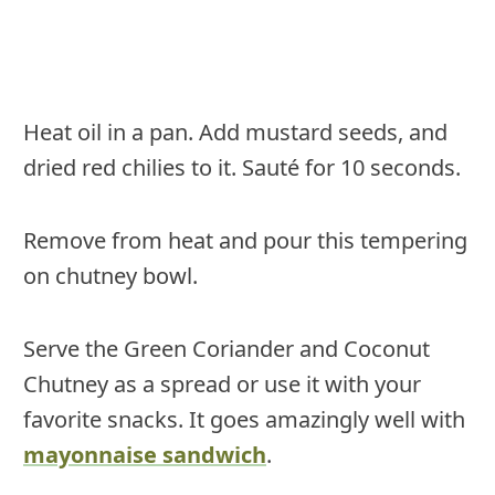
Heat oil in a pan. Add mustard seeds, and
dried red chilies to it. Sauté for 10 seconds.
Remove from heat and pour this tempering
on chutney bowl.
Serve the Green Coriander and Coconut
Chutney as a spread or use it with your
favorite snacks. It goes amazingly well with
mayonnaise sandwich
.