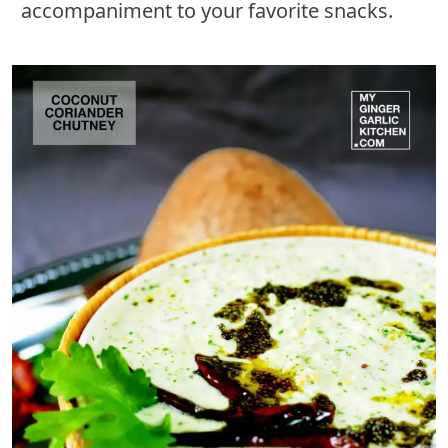
accompaniment to your favorite snacks.