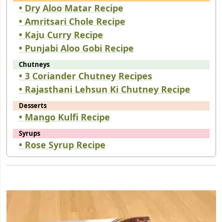
• Dry Aloo Matar Recipe
• Amritsari Chole Recipe
• Kaju Curry Recipe
• Punjabi Aloo Gobi Recipe
Chutneys
• 3 Coriander Chutney Recipes
• Rajasthani Lehsun Ki Chutney Recipe
Desserts
• Mango Kulfi Recipe
Syrups
• Rose Syrup Recipe