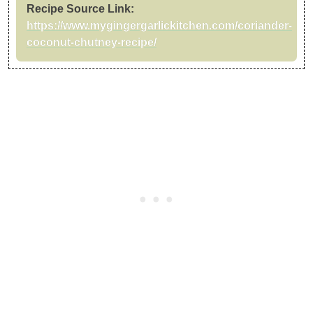
Recipe Source Link:
https://www.mygingergarlickitchen.com/coriander-
coconut-chutney-recipe/