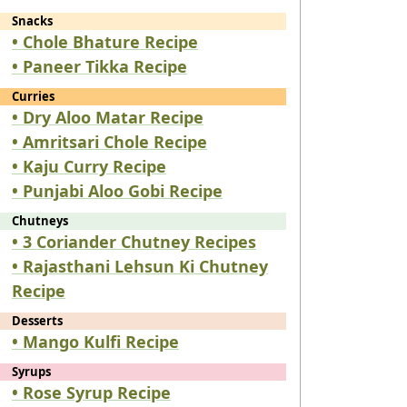
Snacks
• Chole Bhature Recipe
• Paneer Tikka Recipe
Curries
• Dry Aloo Matar Recipe
• Amritsari Chole Recipe
• Kaju Curry Recipe
• Punjabi Aloo Gobi Recipe
Chutneys
• 3 Coriander Chutney Recipes
• Rajasthani Lehsun Ki Chutney
Recipe
Desserts
• Mango Kulfi Recipe
Syrups
• Rose Syrup Recipe