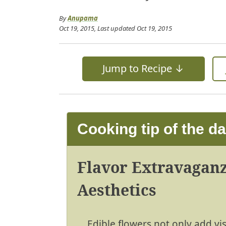
By
Anupama
Oct 19, 2015
, Last updated
Oct 19, 2015
Jump to Recipe ↓
Cooking tip of the d
Flavor Extravaganz
Aesthetics
Edible flowers not only add vi