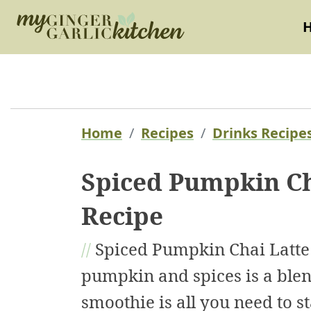
Home
Recipes
Drinks Recipe
Spiced Pumpkin Ch
Recipe
//
Spiced Pumpkin Chai Latte 
pumpkin and spices is a blend
smoothie is all you need to st