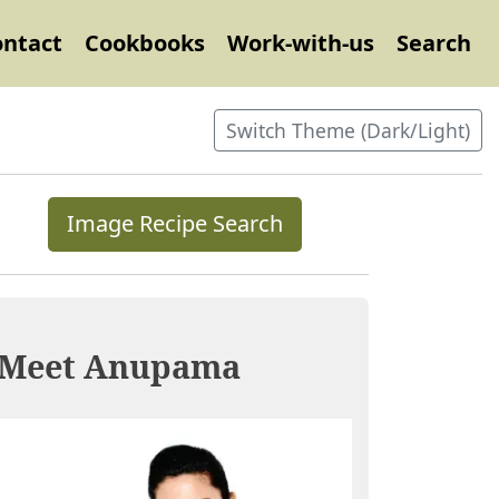
ontact
Cookbooks
Work-with-us
Search
Switch Theme (Dark/Light)
Image Recipe Search
Meet Anupama