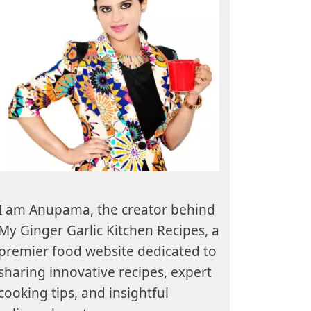
I am Anupama, the creator behind
My Ginger Garlic Kitchen Recipes, a
premier food website dedicated to
sharing innovative recipes, expert
cooking tips, and insightful