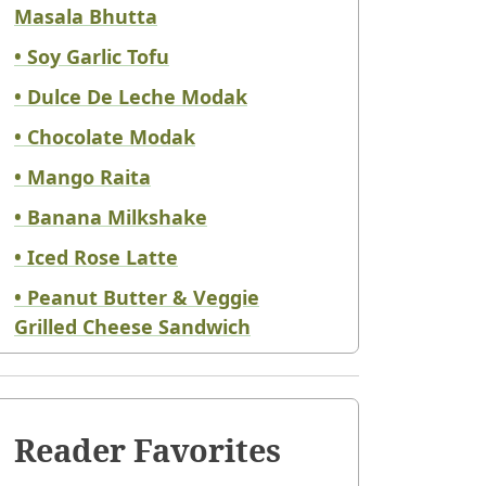
Masala Bhutta
• Soy Garlic Tofu
• Dulce De Leche Modak
• Chocolate Modak
• Mango Raita
• Banana Milkshake
• Iced Rose Latte
• Peanut Butter & Veggie
Grilled Cheese Sandwich
Reader Favorites