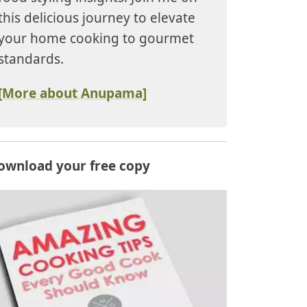
this delicious journey to elevate
your home cooking to gourmet
standards.
[More about Anupama]
ownload your free copy