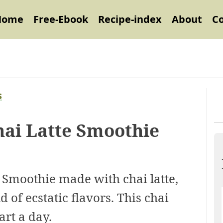
Home
Free-Ebook
Recipe-index
About
C
s
ai Latte Smoothie
Smoothie made with chai latte,
 of ecstatic flavors. This chai
art a day.