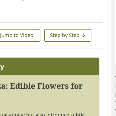
Jump to Video
Step by Step ↓
ay
a: Edible Flowers for
sual appeal but also introduce subtle