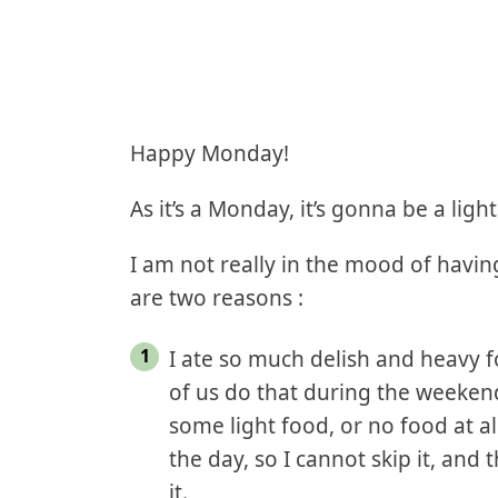
Happy Monday!
As it’s a Monday, it’s gonna be a ligh
I am not really in the mood of havin
are two reasons :
I ate so much delish and heavy 
of us do that during the weeken
some light food, or no food at al
the day, so I cannot skip it, and
it.