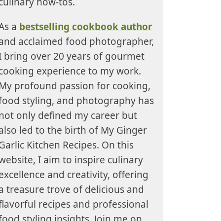
culinary how-tos.
As a
bestselling cookbook author
and acclaimed food photographer,
I bring over 20 years of gourmet
cooking experience to my work.
My profound passion for cooking,
food styling, and photography has
not only defined my career but
also led to the birth of My Ginger
Garlic Kitchen Recipes. On this
website, I aim to inspire culinary
excellence and creativity, offering
a treasure trove of delicious and
flavorful recipes and professional
food styling insights. Join me on