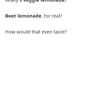
Beet lemonade
, for real?
How would that even taste?