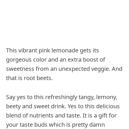
This vibrant pink lemonade gets its
gorgeous color and an extra boost of
sweetness from an unexpected veggie. And
that is root beets.
Say yes to this refreshingly tangy, lemony,
beety and sweet drink. Yes to this delicious
blend of nutrients and taste. It is a gift for
your taste buds which is pretty damn