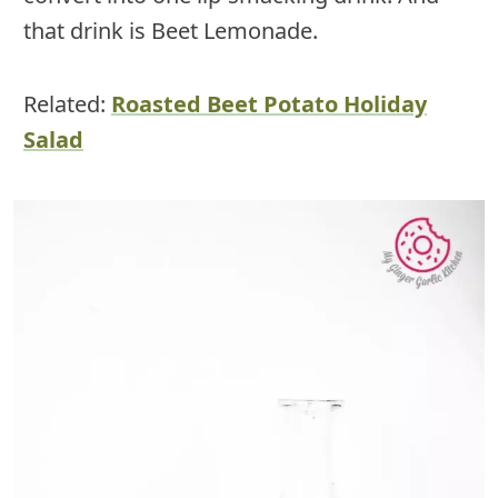
that drink is Beet Lemonade.
Related:
Roasted Beet Potato Holiday
Salad