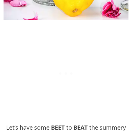
Let’s have some
BEET
to
BEAT
the summery