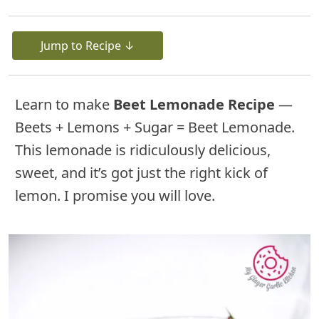
Jump to Recipe ↓
Learn to make
Beet Lemonade Recipe
—
Beets + Lemons + Sugar = Beet Lemonade.
This lemonade is ridiculously delicious,
sweet, and it’s got just the right kick of
lemon. I promise you will love.