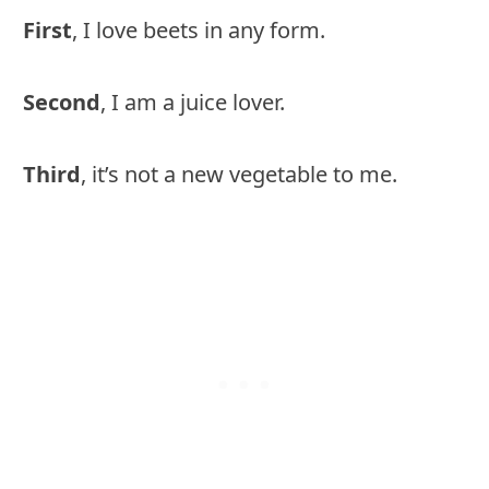
First
, I love beets in any form.
Second
, I am a juice lover.
Third
, it’s not a new vegetable to me.