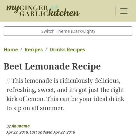
Switch Theme (Dark/Light)
Home
Recipes
Drinks Recipes
Beet Lemonade Recipe
//
This lemonade is ridiculously delicious,
refreshing, sweet, and it’s got just the right
kick of lemon. This can be your ideal drink
to sip on all summer.
By
Anupama
Apr 22, 2018
, Last updated
Apr 22, 2018