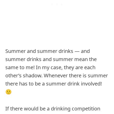
Summer and summer drinks — and
summer drinks and summer mean the
same to me! In my case, they are each
other’s shadow. Whenever there is summer
there has to be a summer drink involved!
🙂
If there would be a drinking competition