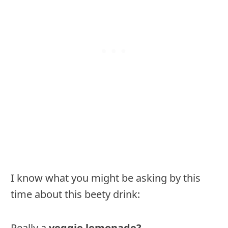
I know what you might be asking by this
time about this beety drink:
Really a
veggie lemonade?