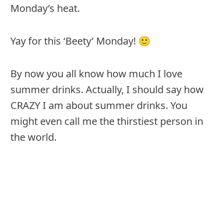
Monday’s heat.
Yay for this ‘Beety’ Monday! 🙂
By now you all know how much I love
summer drinks. Actually, I should say how
CRAZY I am about summer drinks. You
might even call me the thirstiest person in
the world.