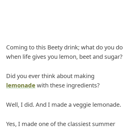
Coming to this Beety drink; what do you do
when life gives you lemon, beet and sugar?
Did you ever think about making
lemonade
with these ingredients?
Well, I did. And I made a veggie lemonade.
Yes, I made one of the classiest summer