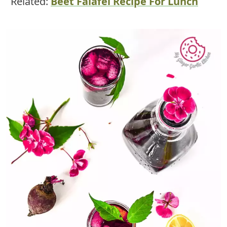
Related:
Beet Falafel Recipe For Lunch