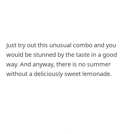
Just try out this unusual combo and you
would be stunned by the taste in a good
way. And anyway, there is no summer
without a deliciously sweet lemonade.