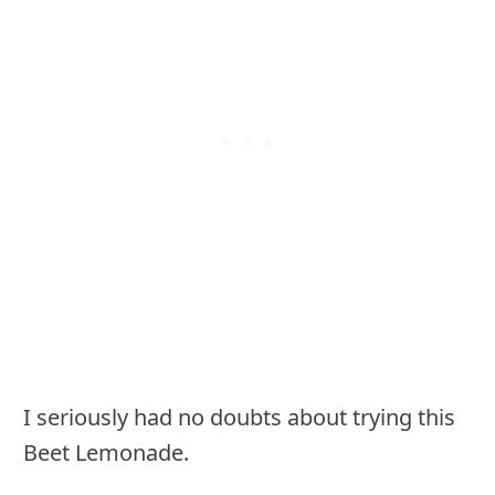
I seriously had no doubts about trying this
Beet Lemonade.