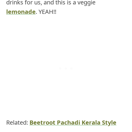
drinks for us, and this is a veggie
lemonade
. YEAH!!
Related:
Beetroot Pachadi Kerala Style