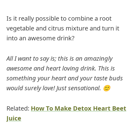
Is it really possible to combine a root
vegetable and citrus mixture and turn it
into an awesome drink?
All I want to say is; this is an amazingly
awesome and heart loving drink. This is
something your heart and your taste buds
would surely love! Just sensational. 🙂
Related:
How To Make Detox Heart Beet
Juice