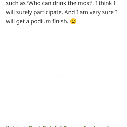
such as ‘Who can drink the most’, I think I
will surely participate. And I am very sure I
will get a podium finish. 😉