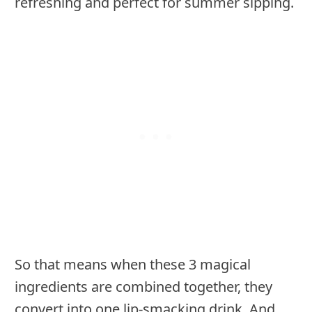
refreshing and perfect for summer sipping.
So that means when these 3 magical
ingredients are combined together, they
convert into one lip-smacking drink. And