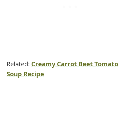
Related:
Creamy Carrot Beet Tomato
Soup Recipe