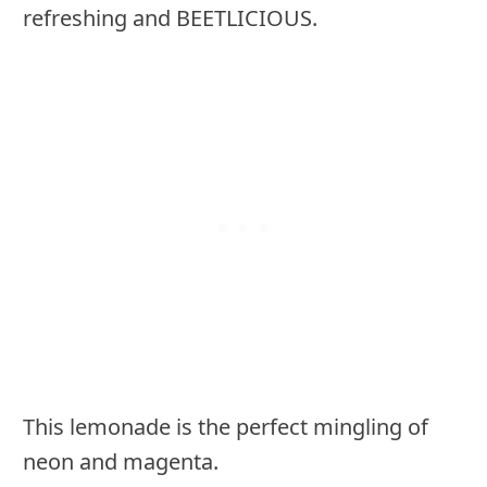
refreshing and BEETLICIOUS.
This lemonade is the perfect mingling of
neon and magenta.