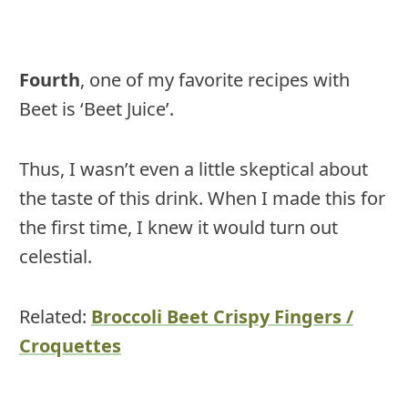
Fourth
, one of my favorite recipes with
Beet is ‘Beet Juice’.
Thus, I wasn’t even a little skeptical about
the taste of this drink. When I made this for
the first time, I knew it would turn out
celestial.
Related:
Broccoli Beet Crispy Fingers /
Croquettes