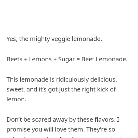
Yes, the mighty veggie lemonade.
Beets + Lemons + Sugar = Beet Lemonade.
This lemonade is ridiculously delicious,
sweet, and it’s got just the right kick of
lemon.
Don’t be scared away by these flavors. I
promise you will love them. They’re so