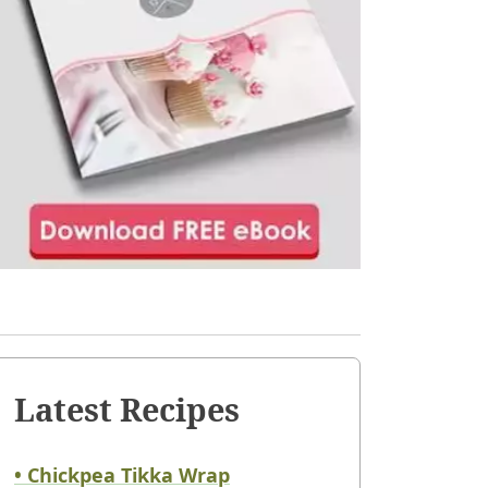
Latest Recipes
• Chickpea Tikka Wrap