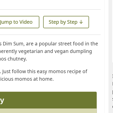
Jump to Video
Step by Step ↓
 Dim Sum, are a popular street food in the
inherently vegetarian and vegan dumpling
mos chutney.
Just follow this easy momos recipe of
icious momos at home.
ay