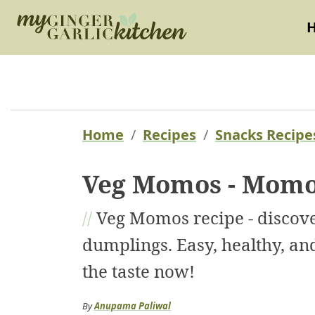
Home
Recipes
Snacks Recipe
Veg Momos - Momo
//
Veg Momos recipe - disco
dumplings. Easy, healthy, and
the taste now!
By
Anupama Paliwal