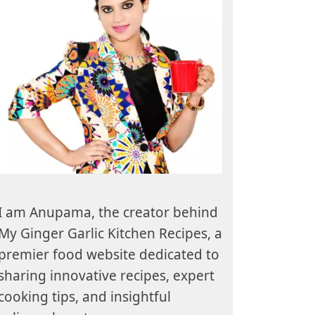
I am Anupama, the creator behind
My Ginger Garlic Kitchen Recipes, a
premier food website dedicated to
sharing innovative recipes, expert
cooking tips, and insightful