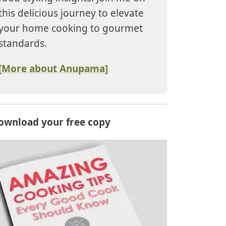
this delicious journey to elevate
your home cooking to gourmet
standards.
[More about Anupama]
ownload your free copy