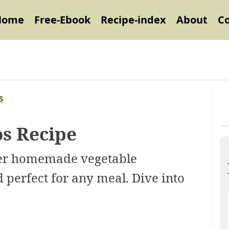
Home
Free-Ebook
Recipe-index
About
C
s
s Recipe
ver homemade vegetable
 perfect for any meal. Dive into