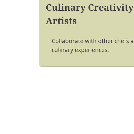
Culinary Creativity
Artists
Collaborate with other chefs an
culinary experiences.