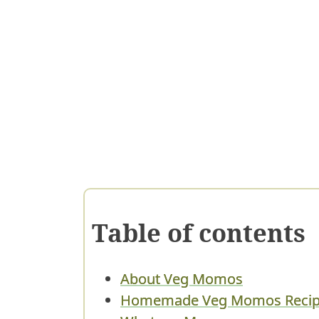
Table of contents
About Veg Momos
Homemade Veg Momos Recipe 