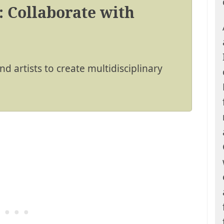
: Collaborate with
d artists to create multidisciplinary