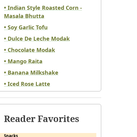
• Indian Style Roasted Corn -
Masala Bhutta
• Soy Garlic Tofu
• Dulce De Leche Modak
• Chocolate Modak
• Mango Raita
• Banana Milkshake
• Iced Rose Latte
Reader Favorites
Snacks