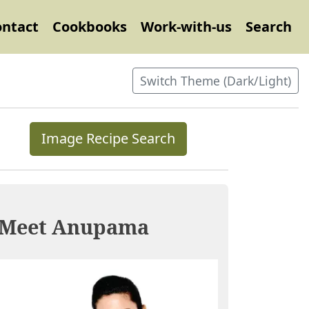
ontact
Cookbooks
Work-with-us
Search
Switch Theme (Dark/Light)
Image Recipe Search
Meet Anupama