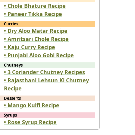
• Chole Bhature Recipe
• Paneer Tikka Recipe
Curries
• Dry Aloo Matar Recipe
• Amritsari Chole Recipe
• Kaju Curry Recipe
• Punjabi Aloo Gobi Recipe
Chutneys
• 3 Coriander Chutney Recipes
• Rajasthani Lehsun Ki Chutney
Recipe
Desserts
• Mango Kulfi Recipe
Syrups
• Rose Syrup Recipe