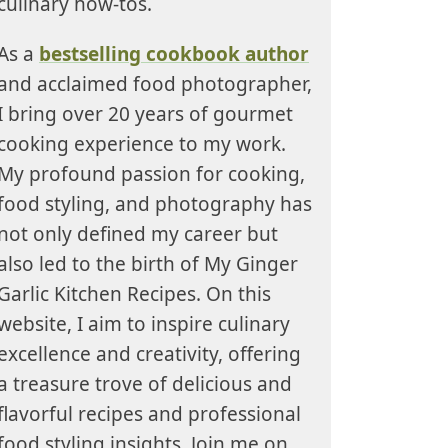
culinary how-tos.
As a
bestselling cookbook author
and acclaimed food photographer,
I bring over 20 years of gourmet
cooking experience to my work.
My profound passion for cooking,
food styling, and photography has
not only defined my career but
also led to the birth of My Ginger
Garlic Kitchen Recipes. On this
website, I aim to inspire culinary
excellence and creativity, offering
a treasure trove of delicious and
flavorful recipes and professional
food styling insights. Join me on