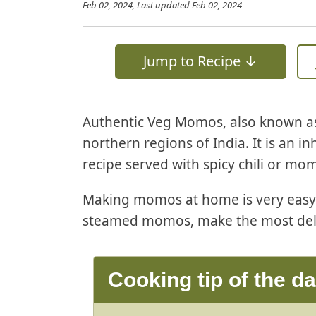
Feb 02, 2024
, Last updated
Feb 02, 2024
Jump to Recipe ↓
Authentic Veg Momos, also known as
northern regions of India. It is an 
recipe served with spicy chili or mo
Making momos at home is very easy. 
steamed momos, make the most del
Cooking tip of the d