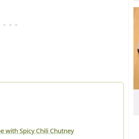
with Spicy Chili Chutney